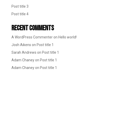
Post title 3
Post title 4
Recent Comments
A WordPress Commenter
on
Hello world!
Josh Aikens
on
Post title 1
Sarah Andrews
on
Post title 1
Adam Chaney
on
Post title 1
Adam Chaney
on
Post title 1